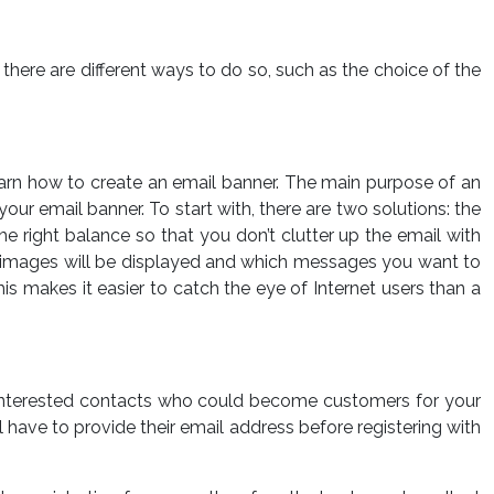
ere are different ways to do so, such as the choice of the
earn how to create an email banner. The main purpose of an
ur email banner. To start with, there are two solutions: the
e right balance so that you don’t clutter up the email with
ch images will be displayed and which messages you want to
s makes it easier to catch the eye of Internet users than a
 of interested contacts who could become customers for your
ill have to provide their email address before registering with