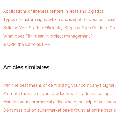
Applications of linerless printers in retail and logistics
Types of custom signs: which one is right for your business
Building Your Startup Efficiently: Step-by-Step Guide to G
What does PIM mean in project management?
Is CRM the same as ERP?
Articles similaires
PIM: the best means of centralizing your company’s digital
Promote the sale of your products with trade marketing
Manage your commercial activity with the help of an innova
Don’t miss out on supermarket offers found at online catal