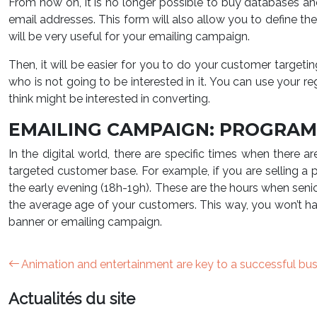
From now on, it is no longer possible to buy databases an
email addresses. This form will also allow you to define th
will be very useful for your emailing campaign.
Then, it will be easier for you to do your customer targeti
who is not going to be interested in it. You can use your re
think might be interested in converting.
EMAILING CAMPAIGN: PROGRA
In the digital world, there are specific times when there
targeted customer base. For example, if you are selling a p
the early evening (18h-19h). These are the hours when seni
the average age of your customers. This way, you won’t hav
banner or emailing campaign.
Animation and entertainment are key to a successful bu
Actualités du site