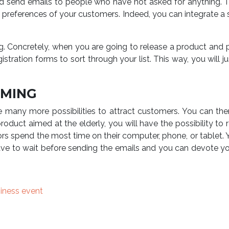
d send emails to people who have not asked for anything. Th
e preferences of your customers. Indeed, you can integrate a 
ng. Concretely, when you are going to release a product and p
gistration forms to sort through your list. This way, you wil
MMING
 are many more possibilities to attract customers. You can t
roduct aimed at the elderly, you will have the possibility to
ors spend the most time on their computer, phone, or tablet
e to wait before sending the emails and you can devote yours
siness event