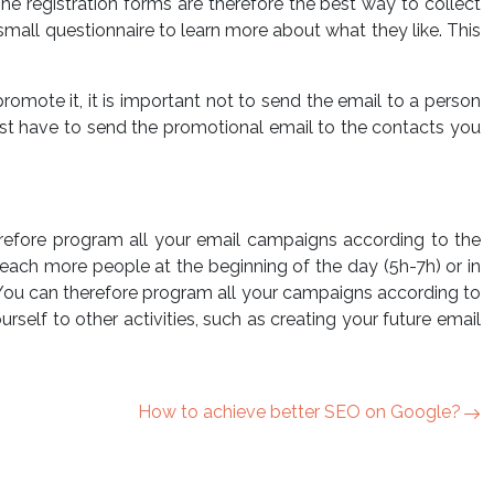
e registration forms are therefore the best way to collect
small questionnaire to learn more about what they like. This
romote it, it is important not to send the email to a person
l just have to send the promotional email to the contacts you
herefore program all your email campaigns according to the
 reach more people at the beginning of the day (5h-7h) or in
. You can therefore program all your campaigns according to
elf to other activities, such as creating your future email
How to achieve better SEO on Google?