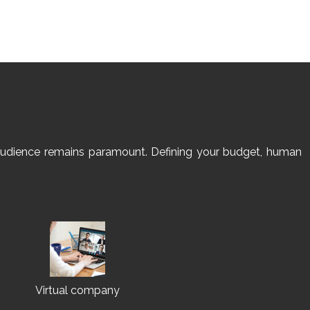
et audience remains paramount. Defining your budget, human
Virtual company