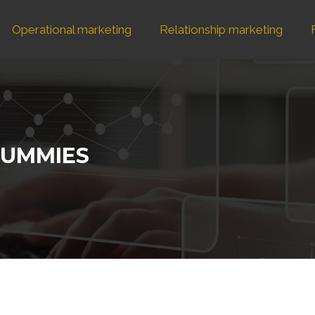
Operational marketing
Relationship marketing
DUMMIES