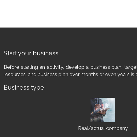
Start your business
Before starting an activity, develop a business plan, tar
resources, and business plan over months or even years is 
Business type
Real/actual company