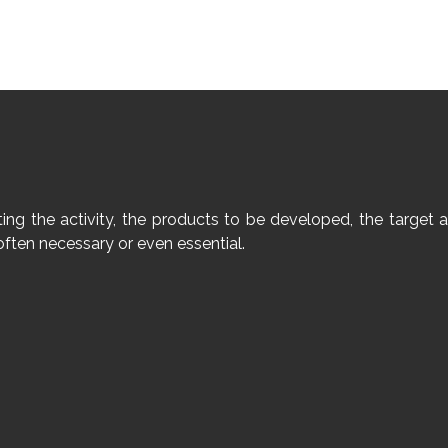
geting the activity, the products to be developed, the targ
often necessary or even essential.