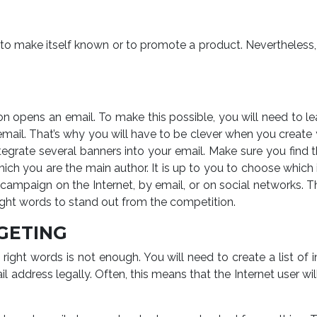
 make itself known or to promote a product. Nevertheless, th
on opens an email. To make this possible, you will need to l
mail. That’s why you will have to be clever when you create yo
egrate several banners into your email. Make sure you find th
hich you are the main author. It is up to you to choose whi
ampaign on the Internet, by email, or on social networks. Thi
right words to stand out from the competition.
GETING
e right words is not enough. You will need to create a list
ail address legally. Often, this means that the Internet user w