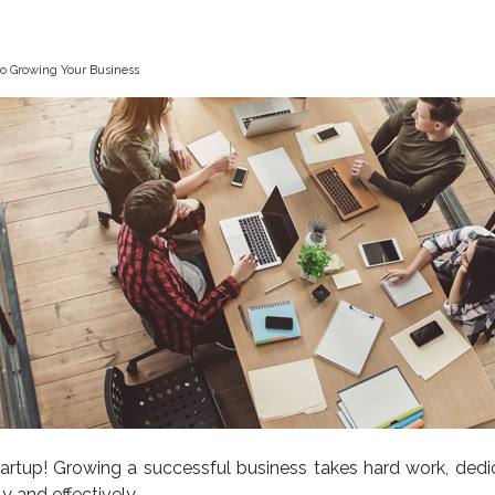
to Growing Your Business
startup! Growing a successful business takes hard work, dedi
y and effectively.