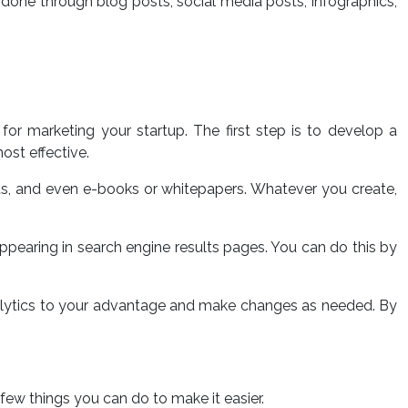
done through blog posts, social media posts, infographics,
or marketing your startup. The first step is to develop a
ost effective.
sts, and even e-books or whitepapers. Whatever you create,
appearing in search engine results pages. You can do this by
analytics to your advantage and make changes as needed. By
a few things you can do to make it easier.