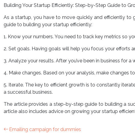
Building Your Startup Efficiently: Step-by-Step Guide to G
As a startup, you have to move quickly and efficiently t
guide to building your startup efficiently:
1. Know your numbers. You need to track key metrics so you
2. Set goals. Having goals will help you focus your efforts
3. Analyze your results. After you’ve been in business for a
4. Make changes. Based on your analysis, make changes to 
5. Iterate. The key to efficient growth is to constantly ite
a successful business.
The article provides a step-by-step guide to building a suc
article also includes advice on growing your startup efficient
Emailing campaign for dummies