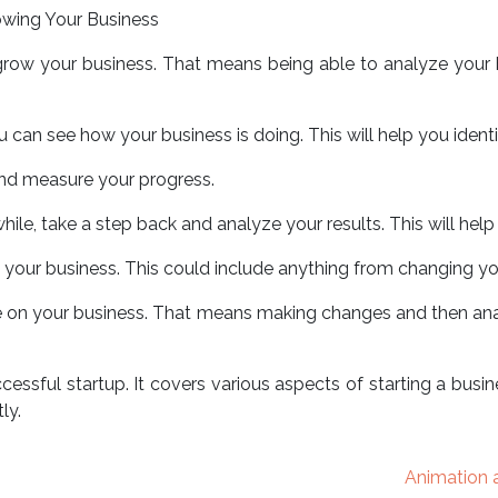
rowing Your Business
o grow your business. That means being able to analyze your
 can see how your business is doing. This will help you iden
 and measure your progress.
 while, take a step back and analyze your results. This will he
your business. This could include anything from changing you
rate on your business. That means making changes and then anal
cessful startup. It covers various aspects of starting a busin
ly.
Animation a