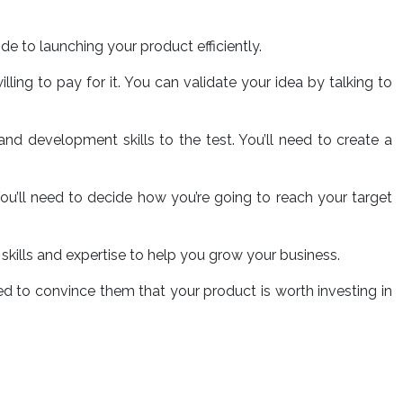
ide to launching your product efficiently.
ling to pay for it. You can validate your idea by talking to
 and development skills to the test. You’ll need to create a
 You’ll need to decide how you’re going to reach your target
e skills and expertise to help you grow your business.
need to convince them that your product is worth investing in