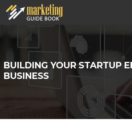
BUILDING YOUR STARTUP E
BUSINESS