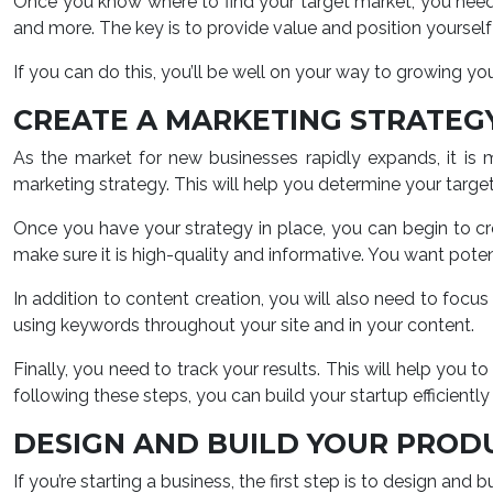
Once you know where to find your target market, you need 
and more. The key is to provide value and position yourself 
If you can do this, you’ll be well on your way to growing your
CREATE A MARKETING STRATEG
As the market for new businesses rapidly expands, it is 
marketing strategy. This will help you determine your targe
Once you have your strategy in place, you can begin to cr
make sure it is high-quality and informative. You want poten
In addition to content creation, you will also need to focu
using keywords throughout your site and in your content.
Finally, you need to track your results. This will help y
following these steps, you can build your startup efficiently 
DESIGN AND BUILD YOUR PROD
If you’re starting a business, the first step is to design and