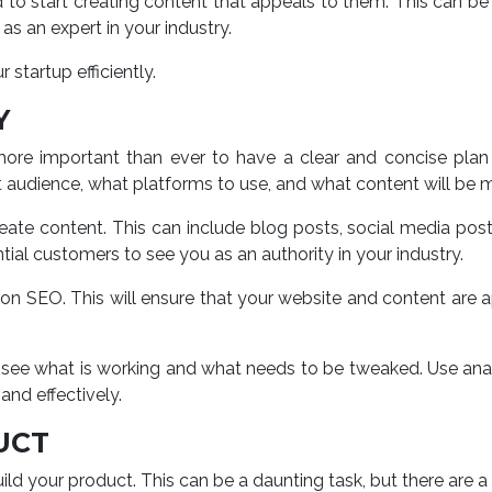
to start creating content that appeals to them. This can be 
as an expert in your industry.
 startup efficiently.
Y
more important than ever to have a clear and concise plan f
t audience, what platforms to use, and what content will be m
eate content. This can include blog posts, social media po
tial customers to see you as an authority in your industry.
s on SEO. This will ensure that your website and content are 
ou to see what is working and what needs to be tweaked. Use 
and effectively.
UCT
 build your product. This can be a daunting task, but there are 