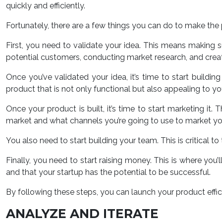
quickly and efficiently.
Fortunately, there are a few things you can do to make the pr
First, you need to validate your idea. This means making su
potential customers, conducting market research, and crea
Once you’ve validated your idea, it’s time to start buildin
product that is not only functional but also appealing to yo
Once your product is built, it’s time to start marketing it
market and what channels you’re going to use to market yo
You also need to start building your team. This is critical t
Finally, you need to start raising money. This is where you’
and that your startup has the potential to be successful.
By following these steps, you can launch your product effic
ANALYZE AND ITERATE