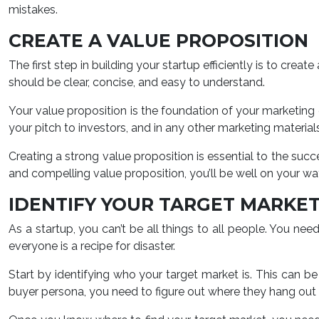
mistakes.
CREATE A VALUE PROPOSITION
The first step in building your startup efficiently is to crea
should be clear, concise, and easy to understand.
Your value proposition is the foundation of your marketing 
your pitch to investors, and in any other marketing materials
Creating a strong value proposition is essential to the succ
and compelling value proposition, you’ll be well on your way
IDENTIFY YOUR TARGET MARKE
As a startup, you can’t be all things to all people. You ne
everyone is a recipe for disaster.
Start by identifying who your target market is. This can b
buyer persona, you need to figure out where they hang out o