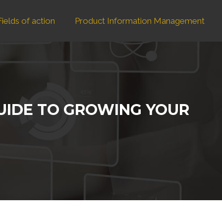
Fields of action
Product Information Management
GUIDE TO GROWING YOUR