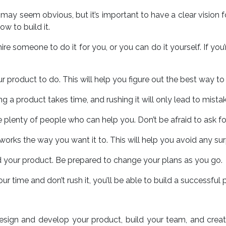
s may seem obvious, but it’s important to have a clear vision
w to build it.
re someone to do it for you, or you can do it yourself. If you
 product to do. This will help you figure out the best way to b
ng a product takes time, and rushing it will only lead to mista
 are plenty of people who can help you. Don’t be afraid to ask f
t works the way you want it to. This will help you avoid any s
ild your product. Be prepared to change your plans as you go.
ur time and don’t rush it, you’ll be able to build a successful 
design and develop your product, build your team, and creat