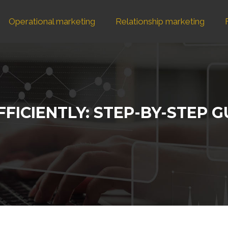
Operational marketing
Relationship marketing
FFICIENTLY: STEP-BY-STEP 