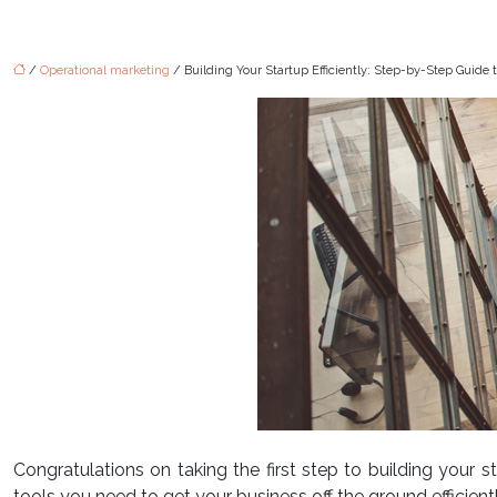
/
Operational marketing
/ Building Your Startup Efficiently: Step-by-Step Guide 
Congratulations on taking the first step to building your 
tools you need to get your business off the ground efficientl