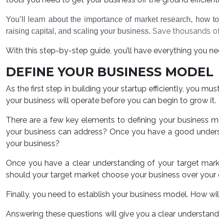
You’ll learn about the importance of market research, how to
Save thousands of
raising capital, and scaling your business.
With this step-by-step guide, you’ll have everything you need
DEFINE YOUR BUSINESS MODEL
As the first step in building your startup efficiently, you m
your business will operate before you can begin to grow it.
There are a few key elements to defining your business m
your business can address? Once you have a good underst
your business?
Once you have a clear understanding of your target mar
should your target market choose your business over your
Finally, you need to establish your business model. How w
Answering these questions will give you a clear understandi