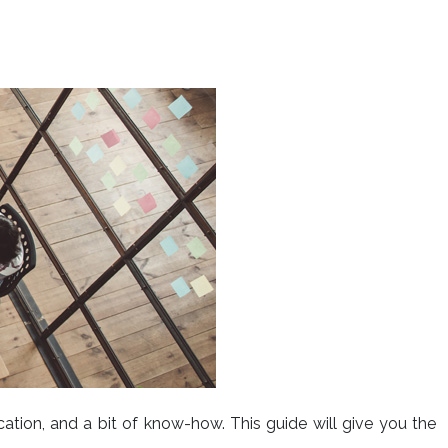
cation, and a bit of know-how. This guide will give you the