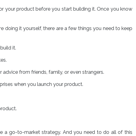
 for your product before you start building it. Once you know
’re doing it yourself, there are a few things you need to keep
uild it.
kes.
or advice from friends, family, or even strangers.
urprises when you launch your product.
product.
e a go-to-market strategy. And you need to do all of this