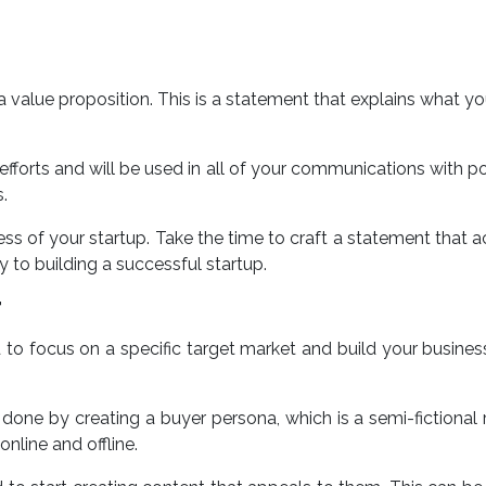
te a value proposition. This is a statement that explains what 
efforts and will be used in all of your communications with po
.
ess of your startup. Take the time to craft a statement that ac
 to building a successful startup.
T
ed to focus on a specific target market and build your busines
e done by creating a buyer persona, which is a semi-fictiona
nline and offline.