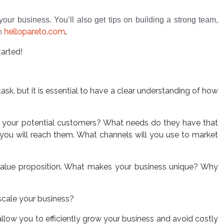
our business. You’ll also get tips on building a strong team,
th
hellopareto.com
.
tarted!
task, but it is essential to have a clear understanding of how
re your potential customers? What needs do they have that
ou will reach them. What channels will you use to market
value proposition. What makes your business unique? Why
scale your business?
allow you to efficiently grow your business and avoid costly