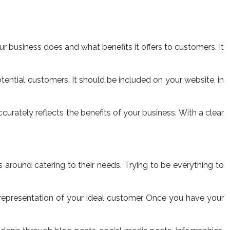
your business does and what benefits it offers to customers. It
tential customers. It should be included on your website, in
curately reflects the benefits of your business. With a clear
s around catering to their needs. Trying to be everything to
l representation of your ideal customer. Once you have your