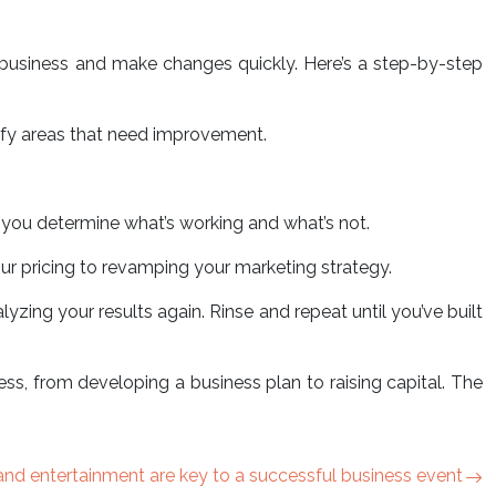
 business and make changes quickly. Here’s a step-by-step
tify areas that need improvement.
lp you determine what’s working and what’s not.
r pricing to revamping your marketing strategy.
yzing your results again. Rinse and repeat until you’ve built
ess, from developing a business plan to raising capital. The
nd entertainment are key to a successful business event