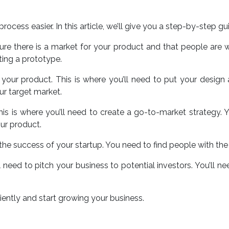
ocess easier. In this article, we’ll give you a step-by-step gu
re there is a market for your product and that people are wil
ting a prototype.
g your product. This is where you’ll need to put your design
ur target market.
. This is where you’ll need to create a go-to-market strategy.
ur product.
o the success of your startup. You need to find people with th
ll need to pitch your business to potential investors. You’ll 
iently and start growing your business.