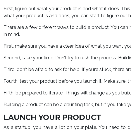
First, figure out what your product is and what it does. Thi
what your product is and does, you can start to figure out ho
There are a few different ways to build a product. You can hi
in mind.
First, make sure you have a clear idea of what you want your
Second, take your time. Don’t try to rush the process. Buildi
Third, don’t be afraid to ask for help. If you’re stuck, there
Fourth, test your product before you launch it. Make sure i
Fifth, be prepared to iterate. Things will change as you bu
Building a product can be a daunting task, but if you take yo
LAUNCH YOUR PRODUCT
As a startup, you have a lot on your plate. You need to 