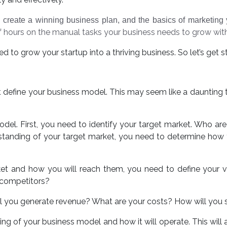
 create a winning business plan, and the basics of marketing y
 hours on the manual tasks your business needs to grow wi
 to grow your startup into a thriving business. So let’s get s
ust define your business model. This may seem like a daunting 
odel. First, you need to identify your target market. Who a
anding of your target market, you need to determine how y
ket and how you will reach them, you need to define your 
 competitors?
ill you generate revenue? What are your costs? How will you 
ng of your business model and how it will operate. This will 